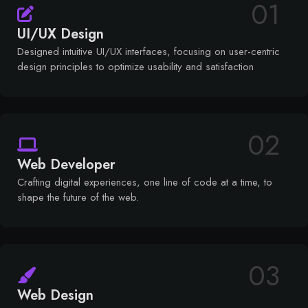
01
UI/UX Design
Designed intuitive UI/UX interfaces, focusing on user-centric
design principles to optimize usability and satisfaction
02
Web Developer
Crafting digital experiences, one line of code at a time, to
shape the future of the web.
03
Web Design