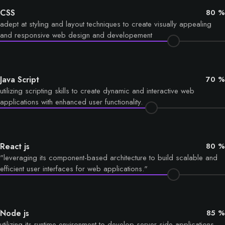
CSS
80 %
adept at styling and layout techniques to create visually appealing
and responsive web design and developement
Java Script
70 %
utilizing scripting skills to create dynamic and interactive web
applications with enhanced user functionality.
React js
80 %
"leveraging its component-based architecture to build scalable and
efficient user interfaces for web applications."
Node js
85 %
utilizing its runtime environment to develop server-side applications