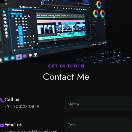
Contact Me
Call us
+91 7032010849
Email us
iamevsaiganesh@gmail.com