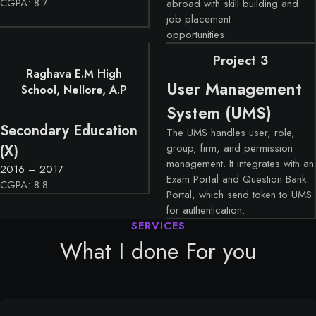
CGPA: 8.7
abroad with skill building and
job placement
opportunities.
Project 3
Raghava E.M High
User Management
School, Nellore, A.P
System (UMS)
Secondary Education
The UMS handles user, role,
group, firm, and permission
(X)
management. It integrates with an
2016 – 2017
Exam Portal and Question Bank
CGPA: 8.8
Portal, which send token to UMS
for authentication.
What I done For you