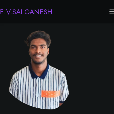
E.V.SAI GANESH
Home
About
Experience
Services
Portfolio
Contact