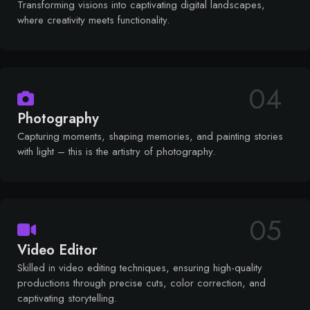
Transforming visions into captivating digital landscapes,
where creativity meets functionality.
04
Photography
Capturing moments, shaping memories, and painting stories
with light – this is the artistry of photography.
05
Video Editor
Skilled in video editing techniques, ensuring high-quality
productions through precise cuts, color correction, and
captivating storytelling.