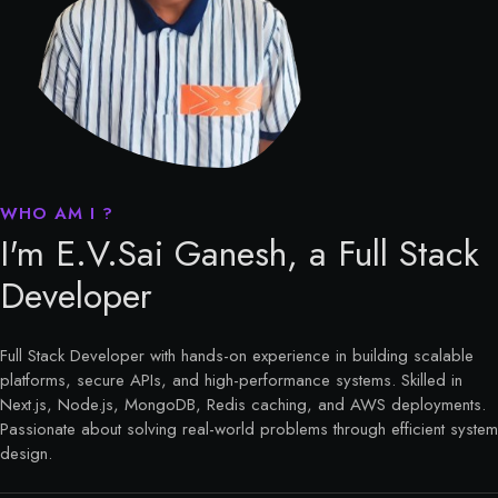
I'm E.V.Sai Ganesh, a Full Stack
Developer
Full Stack Developer with hands-on experience in building scalable
platforms, secure APIs, and high-performance systems. Skilled in
Next.js, Node.js, MongoDB, Redis caching, and AWS deployments.
Passionate about solving real-world problems through efficient system
design.