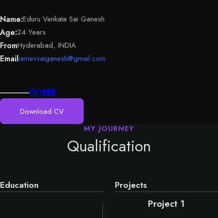
Name:
Eduru Venkata Sai Ganesh
Age:
24 Years
From
Hyderabad, INDIA
Email
iamevsaiganesh@gmail.com
Download CV
Qualification
Education
Projects
Project 1