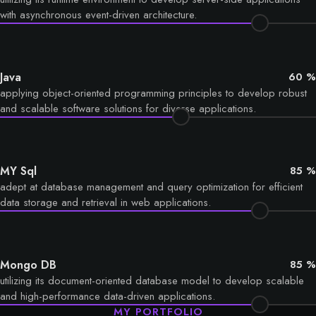
with asynchronous event-driven architecture.
Java
60 %
applying object-oriented programming principles to develop robust
and scalable software solutions for diverse applications.
MY Sql
85 %
adept at database management and query optimization for efficient
data storage and retrieval in web applications.
Mongo DB
85 %
utilizing its document-oriented database model to develop scalable
and high-performance data-driven applications.