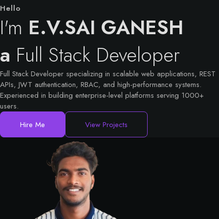
Hello
I'm
E.V.SAI GANESH
a
Full Stack Developer
Full Stack Developer specializing in scalable web applications, REST
APIs, JWT authentication, RBAC, and high-performance systems.
Experienced in building enterprise-level platforms serving 1000+
users.
Hire Me
View Projects