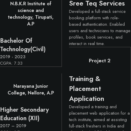
Sree Teq Services
N.B.K.R Institute of
science and
Developed a full-stack service
technology, Tirupati,
booking platform with role-
A.P
based authentication. Enabled
users and technicians to manage
profiles, book services, and
Bachelor Of
interact in real time.
Technology(Civil)
2019 - 2023
Project 2
CGPA: 7.33
Training &
Narayana Junior
Placement
College, Nellore, A.P
Application
Developed a training and
Higher Secondary
placement web application for a
Education (XII)
tech institute, aimed at assisting
2017 – 2019
full-stack freshers in India and