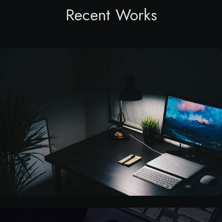
Recent Works