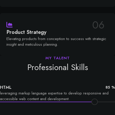
06
Product Strategy
Elevating products from conception to success with strategic
insight and meticulous planning.
Professional Skills
HTML
85 %
leveraging markup language expertise to develop responsive and
accessible web content and development.